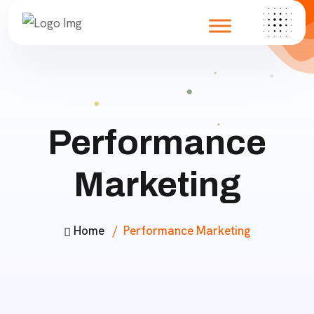
Performance
Marketing
Home
Performance Marketing