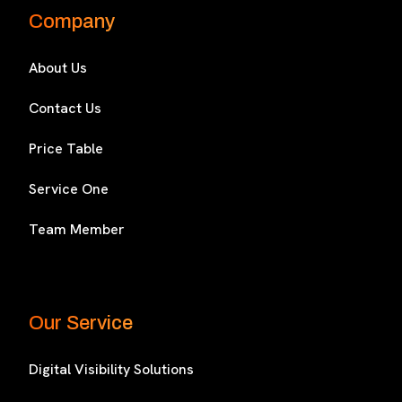
Company
About Us
Contact Us
Price Table
Service One
Team Member
Our Service
Digital Visibility Solutions