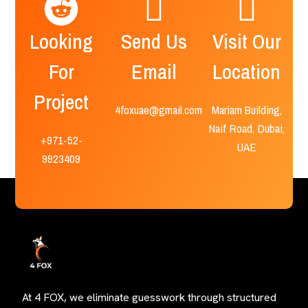
Looking
Send Us
Visit Our
For
Email
Location
Project
4foxuae@gmail.com
Mariam Building,
Naif Road, Dubai,
+971-52-
UAE
9923409
At 4 FOX, we eliminate guesswork through structured