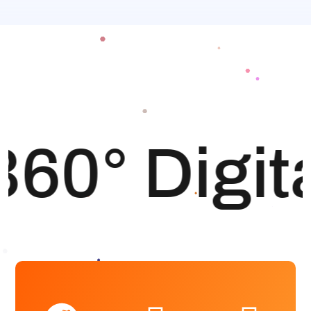
360° Digit