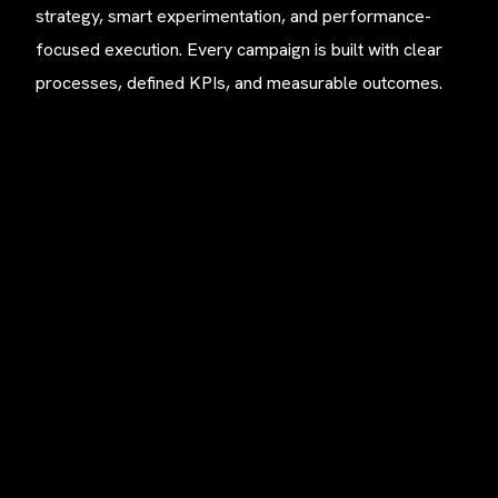
strategy, smart experimentation, and performance-
focused execution. Every campaign is built with clear
processes, defined KPIs, and measurable outcomes.