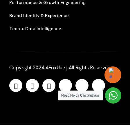
Performance & Growth Engineering
Brand Identity & Experience
Tech + Data Intelligence
Copyright 2024 4FoxUae | All Rights Reserved
Need Help?
Chat with us