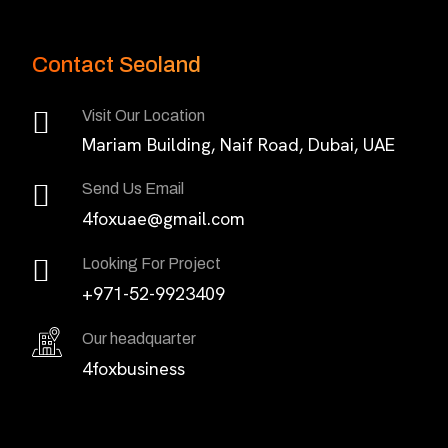
Contact Seoland
Visit Our Location
Mariam Building, Naif Road, Dubai, UAE
Send Us Email
4foxuae@gmail.com
Looking For Project
+971-52-9923409
Our headquarter
4foxbusiness