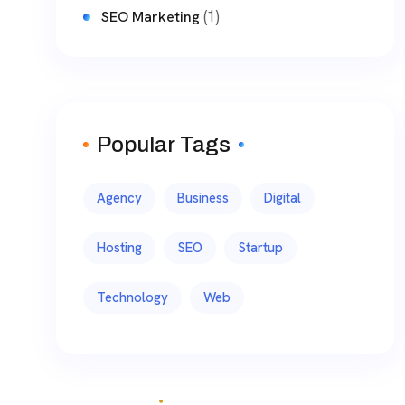
(1)
SEO Marketing
Popular Tags
Agency
Business
Digital
Hosting
SEO
Startup
Technology
Web