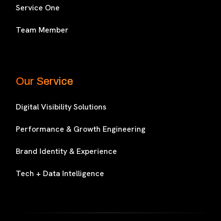
Service One
Team Member
Our Service
Digital Visibility Solutions
Performance & Growth Engineering
Brand Identity & Experience
Tech + Data Intelligence