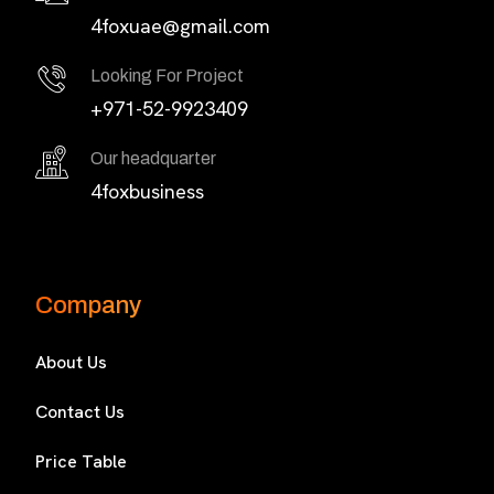
4foxuae@gmail.com
Looking For Project
+971-52-9923409
Our headquarter
4foxbusiness
Company
About Us
Contact Us
Price Table