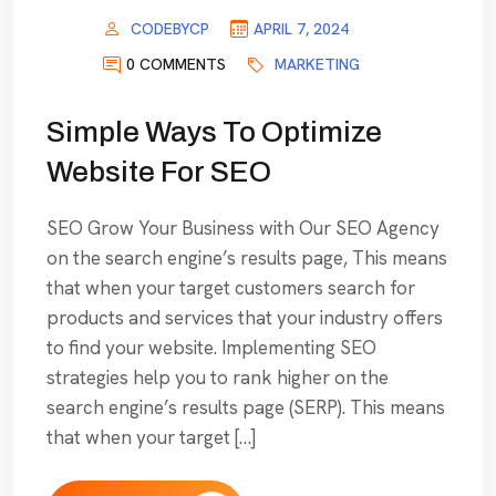
CODEBYCP
APRIL 7, 2024
0 COMMENTS
MARKETING
Simple Ways To Optimize
Website For SEO
SEO Grow Your Business with Our SEO Agency
on the search engine’s results page, This means
that when your target customers search for
products and services that your industry offers
to find your website. Implementing SEO
strategies help you to rank higher on the
search engine’s results page (SERP). This means
that when your target […]