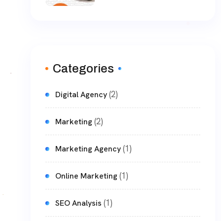
Categories
(2)
Digital Agency
(2)
Marketing
(1)
Marketing Agency
(1)
Online Marketing
(1)
SEO Analysis