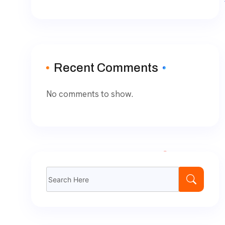
Recent Comments
No comments to show.
Search
for: