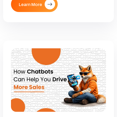
Learn More