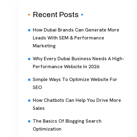
Recent Posts
How Dubai Brands Can Generate More
Leads With SEM & Performance
Marketing
Why Every Dubai Business Needs A High-
Performance Website In 2026
Simple Ways To Optimize Website For
SEO
How Chatbots Can Help You Drive More
Sales
The Basics Of Blogging Search
Optimization