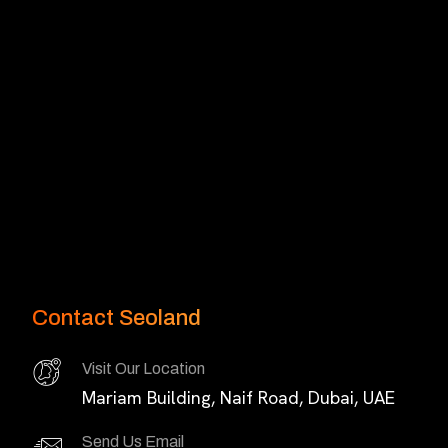
Contact Seoland
Visit Our Location
Mariam Building, Naif Road, Dubai, UAE
Send Us Email