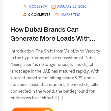
CODEBYCP
JANUARY 25, 2026
0 COMMENTS
MARKETING
How Dubai Brands Can
Generate More Leads With
SEM & Performance
Introduction: The Shift from Visibility to Velocity
Marketing
In the hyper-competitive ecosystem of Dubai,
“being seen” is no longer enough. The digital
landscape in the UAE has matured rapidly. With
internet penetration hitting nearly 99% and a
consumer base that is among the most digitally
connected in the world, the battleground for
businesses has shifted. It […]