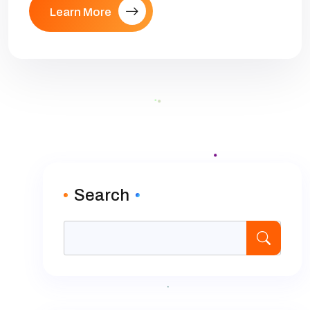
Learn More
Search