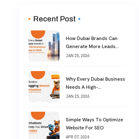
Recent Post
How Dubai Brands Can
Generate More Leads
With SEM & Performance
JAN 25, 2026
Marketing
Why Every Dubai Business
Needs A High-
Performance Website In
JAN 25, 2026
2026
Simple Ways To Optimize
Website For SEO
APR 07, 2024