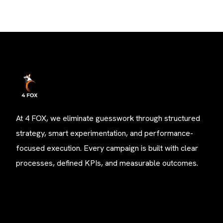
At 4 FOX, we eliminate guesswork through structured
strategy, smart experimentation, and performance-
focused execution. Every campaign is built with clear
processes, defined KPIs, and measurable outcomes.