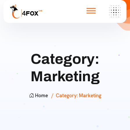
Category:
Marketing
Home
Category:
Marketing